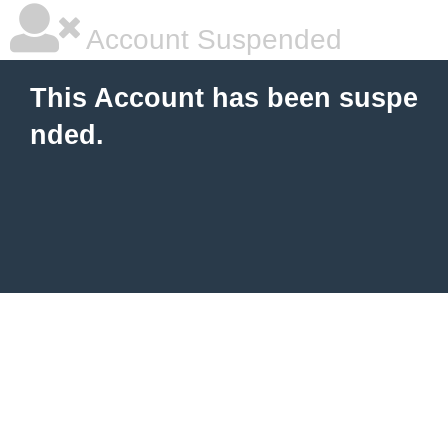
Account Suspended
This Account has been suspe
nded.