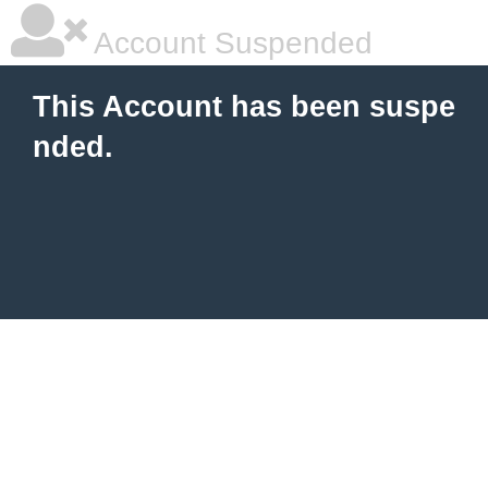
Account Suspended
This Account has been suspe
nded.