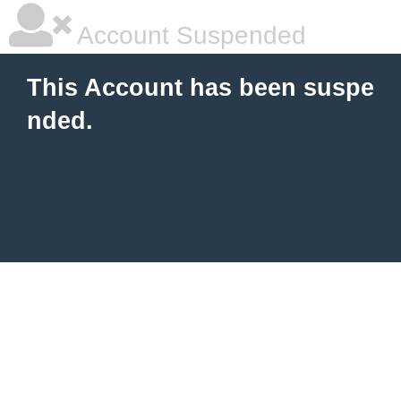
Account Suspended
This Account has been suspe
nded.