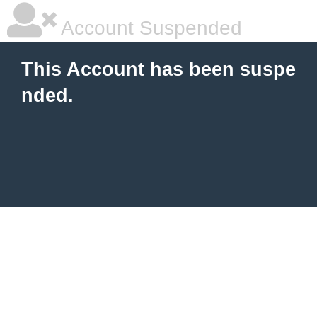
Account Suspended
This Account has been suspe
nded.