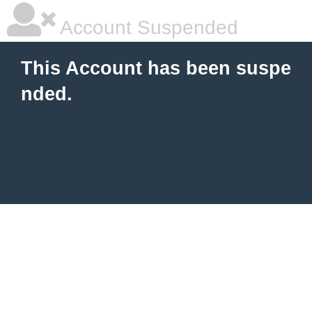
Account Suspended
This Account has been suspe
nded.