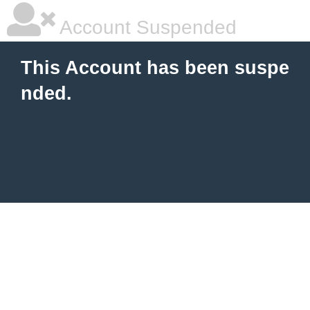
Account Suspended
This Account has been suspe
nded.