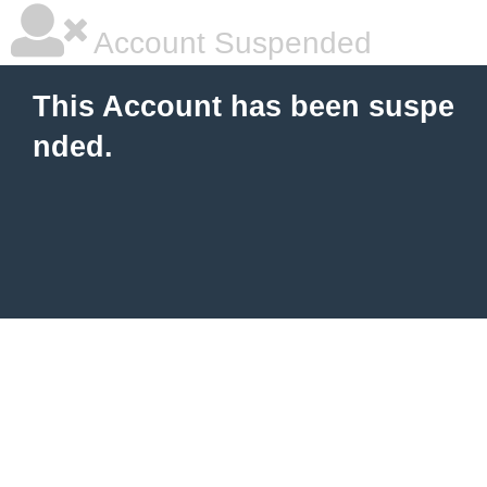
Account Suspended
This Account has been suspe
nded.