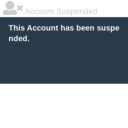
Account Suspended
This Account has been suspe
nded.