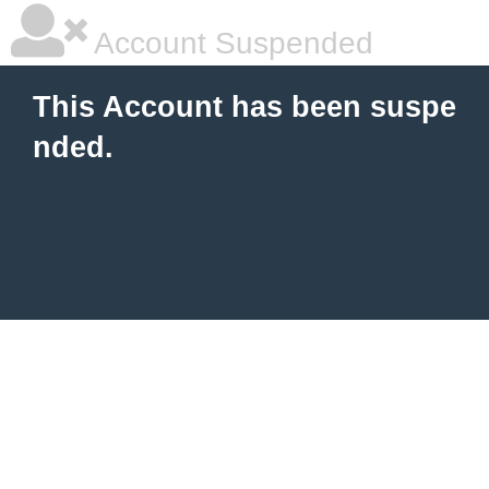
Account Suspended
This Account has been suspe
nded.